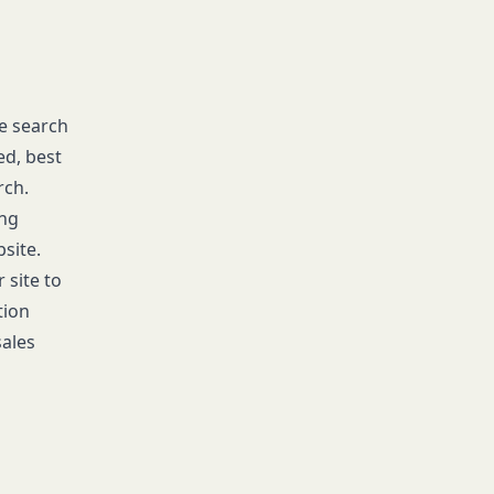
he search
ed, best
rch.
ing
site.
 site to
tion
sales