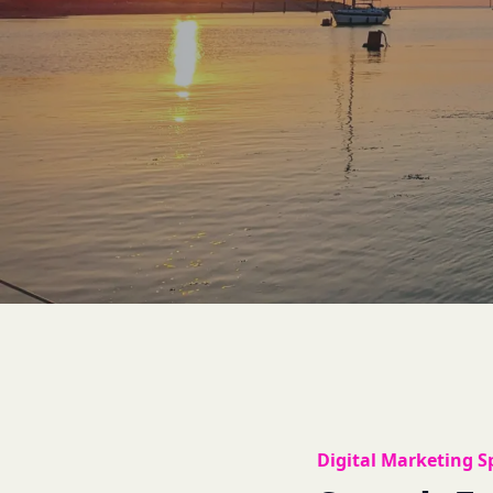
Digital Marketing Sp