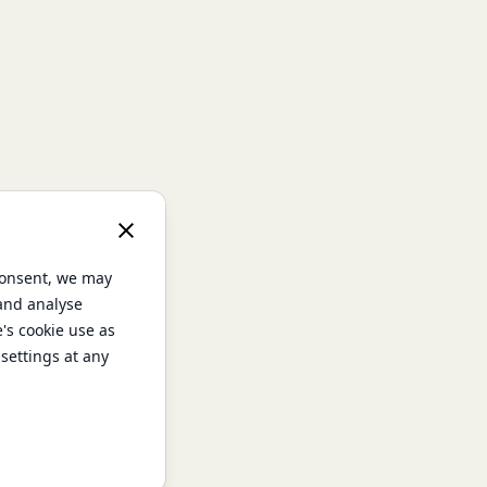
consent, we may
 and analyse
e's cookie use as
settings at any