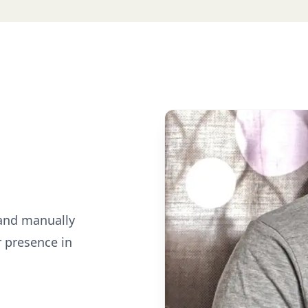
 and manually
r presence in