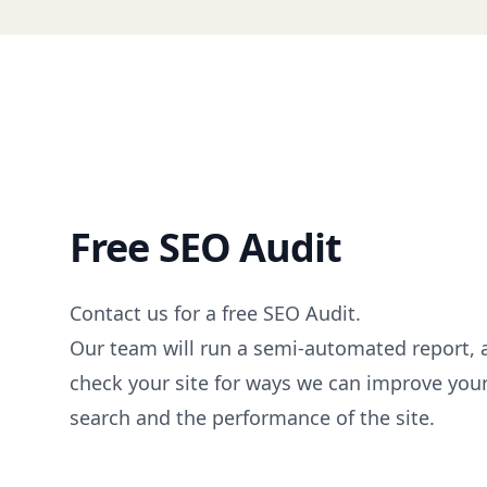
Free SEO Audit
Contact us
for a free SEO Audit.
Our team will run a semi-automated report,
check your site for ways we can improve you
search and the performance of the site.