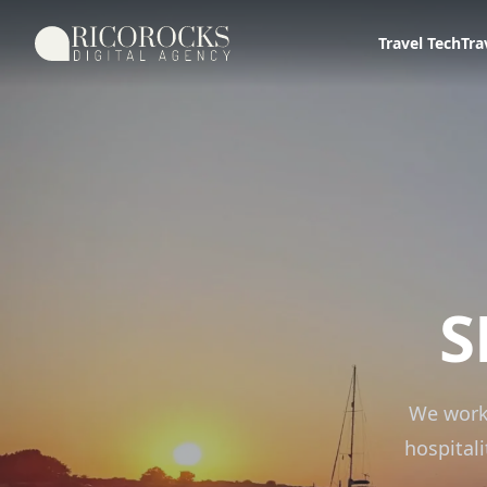
Ricorocks Digital Agency
Travel Tech
Tra
S
We work
hospital