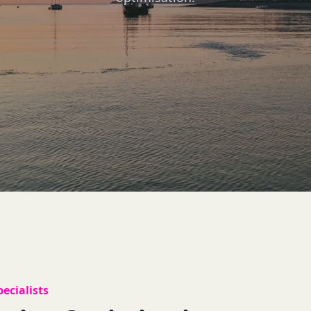
ecialists