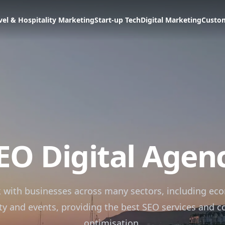
vel & Hospitality Marketing
Start-up Tech
Digital Marketing
Custo
EO Digital Agen
 with businesses across many sectors, including ec
ity and events, providing the best SEO services and c
optimisation.