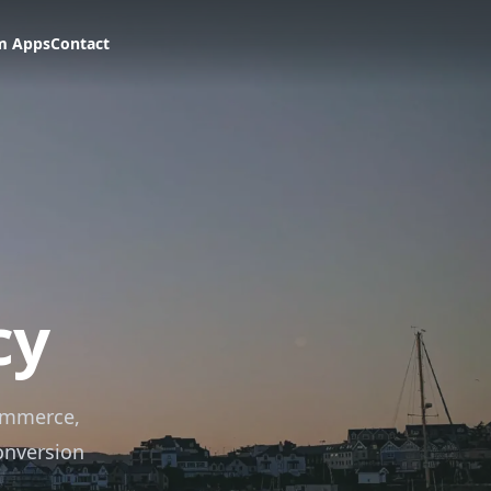
m Apps
Contact
cy
ommerce,
onversion