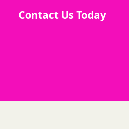
Contact Us Today