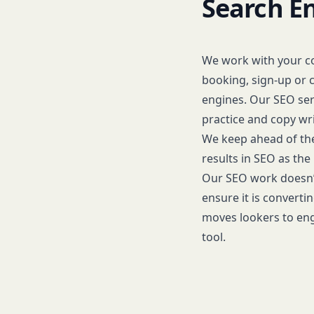
Search E
We work with your c
booking, sign-up or c
engines. Our SEO serv
practice and copy wri
We keep ahead of the
results in SEO as the
Our SEO work doesn’t
ensure it is converti
moves lookers to eng
tool.