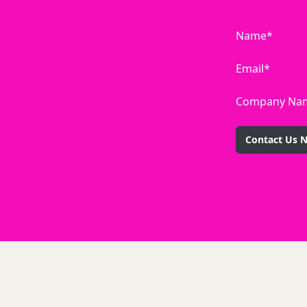
Name*
Email*
Company Na
Contact Us 