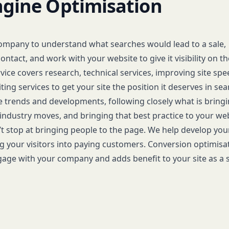
ngine Optimisation
ompany to understand what searches would lead to a sale,
ontact, and work with your website to give it visibility on t
ice covers research, technical services, improving site spe
ting services to get your site the position it deserves in sea
 trends and developments, following closely what is bring
 industry moves, and bringing that best practice to your web
 stop at bringing people to the page. We help develop your
ng your visitors into paying customers. Conversion optimisa
age with your company and adds benefit to your site as a 