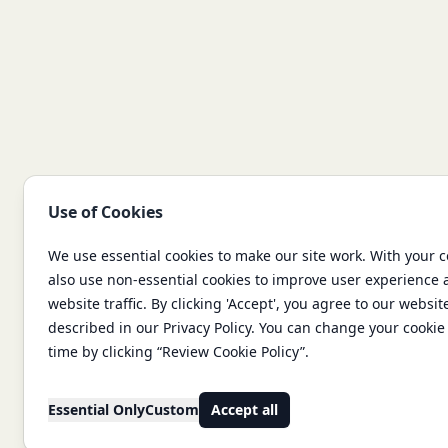
Use of Cookies
We use essential cookies to make our site work. With your 
also use non-essential cookies to improve user experience
website traffic. By clicking 'Accept', you agree to our websit
described in our Privacy Policy. You can change your cookie 
time by clicking “Review Cookie Policy”.
Essential Only
Custom
Accept all