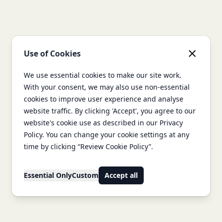
Use of Cookies
We use essential cookies to make our site work.
With your consent, we may also use non-essential
cookies to improve user experience and analyse
website traffic. By clicking 'Accept', you agree to our
website's cookie use as described in our Privacy
Policy. You can change your cookie settings at any
time by clicking “Review Cookie Policy”.
Essential Only
Custom
Accept all
Footer