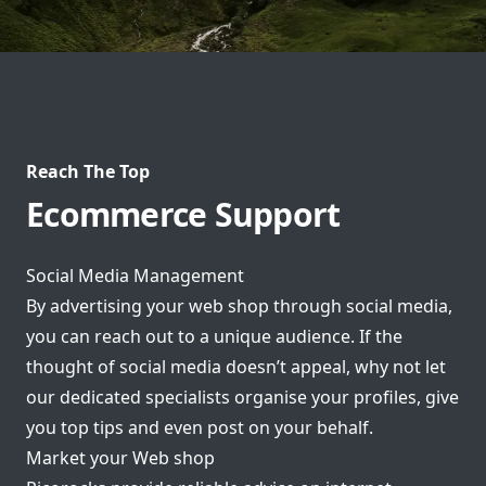
Reach The Top
Ecommerce Support
Social Media Management
By advertising your web shop through social media,
you can reach out to a unique audience. If the
thought of social media doesn’t appeal, why not let
our dedicated specialists organise your profiles, give
you top tips and even post on your behalf.
Market your Web shop