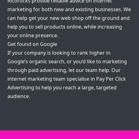
Ricorocks provide reliable advice on internet
marketing for both new and existing businesses. We
can help get your new web shop off the ground and
help you to sell products online, while increasing
your online presence.
Get found on Google
If your company is looking to rank higher in
Google’s organic search, or you’d like to marketing
through paid advertising, let our team help. Our
internet marketing team specialise in Pay Per Click
Advertising to help you reach a large, targeted
audience.