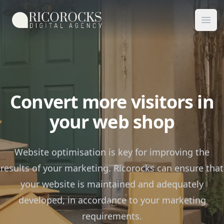
Ricorocks Digital Agency
Ope
Convert more visitors in
your web shop
Website optimisation is key for improving the
results of your marketing. Ricorocks can ensure that
your website is maintained and adequately
developed, in accordance to your marketing
requirements.