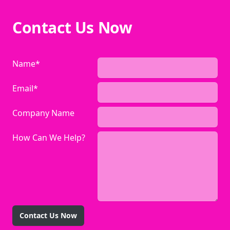
Contact Us Now
Name*
Email*
Company Name
How Can We Help?
Contact Us Now