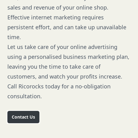
sales and revenue of your online shop.
Effective internet marketing requires
persistent effort, and can take up unavailable
time.
Let us take care of your online advertising
using a personalised business marketing plan,
leaving you the time to take care of
customers, and watch your profits increase.
Call Ricorocks
today for a no-obligation
consultation.
Contact Us