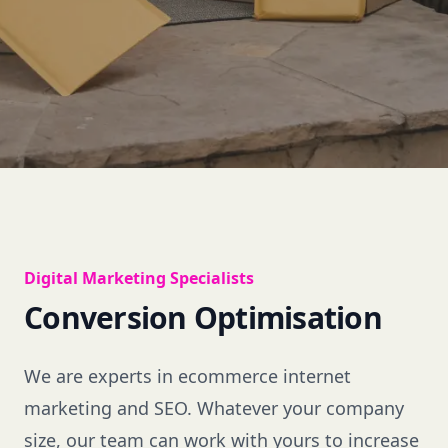
Digital Marketing Specialists
Conversion Optimisation
We are experts in ecommerce internet
marketing and SEO. Whatever your company
size, our team can work with yours to increase